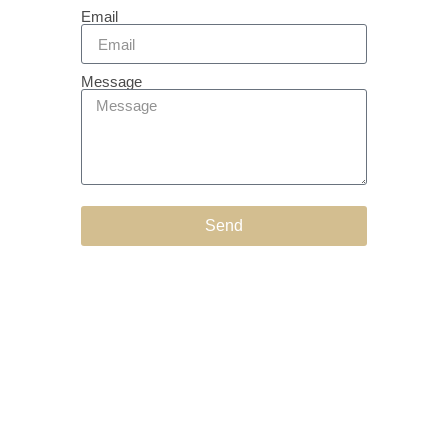
Email
Message
Send