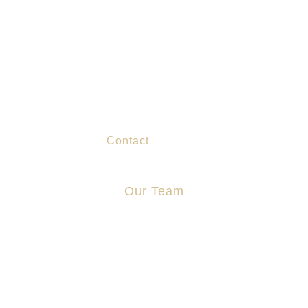
About Us
Practice Areas
Chinese Services
Blog
Contact
Our Team
Jonathan Cosgrove
Aidan Stapleton
Manus Sweeney
Zoe Lo