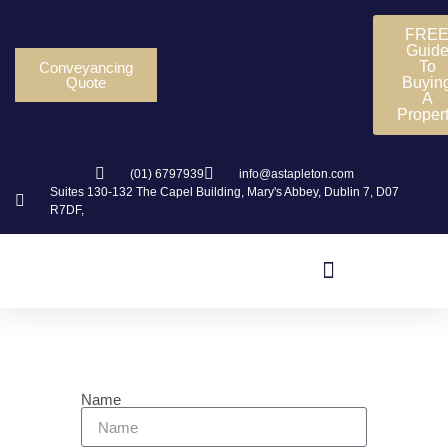
FRE
Guid
To
Conveyancing
Quote
Buyin
A
Proper
(01) 6797939
info@astapleton.com
Suites 130-132 The Capel Building, Mary's Abbey, Dublin 7, D07
R7DF,
Contact Us
Name