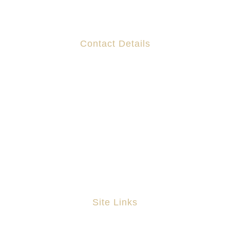
Contact Details
Suites 130-132 The Capel Building,
Mary's Abbey,
Dublin 7
D07 R7DF
DX 200 130 The Capel Building
(01) 6797939
info@astapleton.com
Site Links
Home