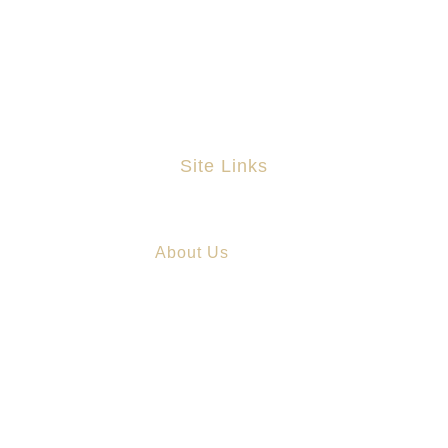
(01) 6797939
info@astapleton.com
Site Links
Home
About Us
Practice Areas
Chinese Services
Blog
Contact