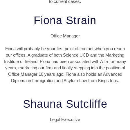
to current cases.
Fiona Strain
Office Manager
Fiona will probably be your first point of contact when you reach
our offices. A graduate of both Science UCD and the Marketing
Institute of Ireland, Fiona has been associated with ATS for many
years, marketing our firm and finally stepping into the position of
Office Manager 10 years ago. Fiona also holds an Advanced
Diploma in Immigration and Asylum Law from Kings Inns.
Shauna Sutcliffe
Legal Executive