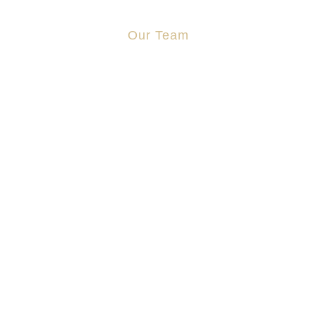
Our Team
Jonathan Cosgrove
Aidan Stapleton
Manus Sweeney
Zoe Lo
Shauna Sutcliffe
Jane Zhang
2023, Aidan T Stapleton Solicitors