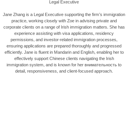
Legal Executive
Jane Zhang is a Legal Executive supporting the firm’s immigration
practice, working closely with Zoe in advising private and
corporate clients on a range of Irish immigration matters. She has
experience assisting with visa applications, residency
permissions, and investor-related immigration processes,
ensuring applications are prepared thoroughly and progressed
efficiently. Jane is fluent in Mandarin and English, enabling her to
effectively support Chinese clients navigating the Irish
immigration system, and is known for her внимательность to
detail, responsiveness, and client-focused approach.