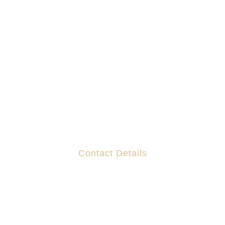
Contact Details
Suites 130-132 The Capel Building,
Mary's Abbey,
Dublin 7
D07 R7DF
DX 200 130 The Capel Building