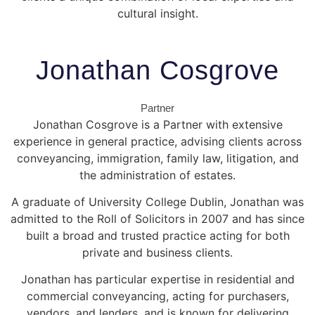
cultural insight.
Jonathan Cosgrove
Partner
Jonathan Cosgrove is a Partner with extensive
experience in general practice, advising clients across
conveyancing, immigration, family law, litigation, and
the administration of estates.
A graduate of
University College Dublin
, Jonathan was
admitted to the Roll of Solicitors in 2007 and has since
built a broad and trusted practice acting for both
private and business clients.
Jonathan has particular expertise in residential and
commercial conveyancing, acting for purchasers,
vendors, and lenders, and is known for delivering