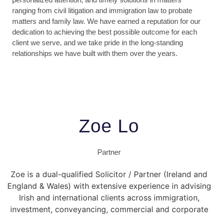
ranging from civil litigation and immigration law to probate
matters and family law. We have earned a reputation for our
dedication to achieving the best possible outcome for each
client we serve, and we take pride in the long-standing
relationships we have built with them over the years.
Zoe Lo
Partner
Zoe is a dual-qualified Solicitor / Partner (Ireland and
England & Wales) with extensive experience in advising
Irish and international clients across immigration,
investment, conveyancing, commercial and corporate