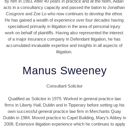
by him in 1983. After 40 years in practice and at the helm, Aidan
acts in a consultancy capacity and passed the baton to Jonathan
Cosgrove and Zoe Lo who now continues to develop the ethos
He has gained a wealth of experience over four decades having
specialised primarily in litigation in the area of personal injury
work on behalf of plaintiffs. Having also represented the interest
of a major insurance company in Defendant litigation, he has
accumulated invaluable expertise and insights in all aspects of
litigation.
Manus Sweeney
Consultant Solicitor
Qualified as Solicitor in 1979. Worked in general practice law
firms in Liberty Hall, Dublin and in Tipperary before setting up his
own successful general practice law firm in Merchants Quay
Dublin in 1984. Moved practice to Capel Building, Mary’s Abbey in
2008. Extensive litigation experience which he continues to apply