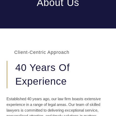
About Us
Client-Centric Approach
40 Years Of
Experience
Established 40 years ago, our law firm boasts extensive
experience in a range of legal areas. Our team of skilled
lawyers is committed to delivering exceptional service,
personalized attention, and timely solutions in matters