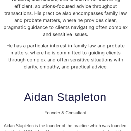
efficient, solutions-focused advice throughout
transactions. His practice also encompasses family law
and probate matters, where he provides clear,
pragmatic guidance to clients navigating often complex
and sensitive issues.
He has a particular interest in family law and probate
matters, where he is committed to guiding clients
through complex and often sensitive situations with
clarity, empathy, and practical advice.
Aidan Stapleton
Founder & Consultant
Aidan Stapleton is the founder of the practice which was founded