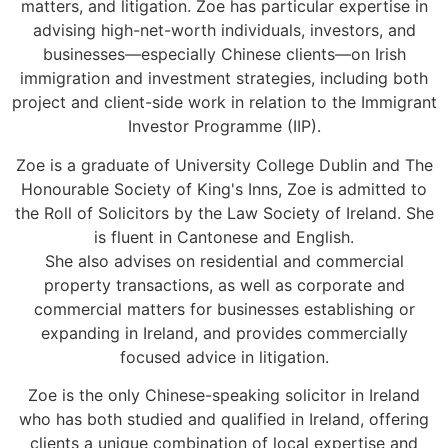
matters, and litigation. Zoe has particular expertise in
advising high-net-worth individuals, investors, and
businesses—especially Chinese clients—on Irish
immigration and investment strategies, including both
project and client-side work in relation to the Immigrant
Investor Programme (IIP).
Zoe is a graduate of University College Dublin and The
Honourable Society of King's Inns, Zoe is admitted to
the Roll of Solicitors by the Law Society of Ireland. She
is fluent in Cantonese and English.
She also advises on residential and commercial
property transactions, as well as corporate and
commercial matters for businesses establishing or
expanding in Ireland, and provides commercially
focused advice in litigation.
Zoe is the only Chinese-speaking solicitor in Ireland
who has both studied and qualified in Ireland, offering
clients a unique combination of local expertise and