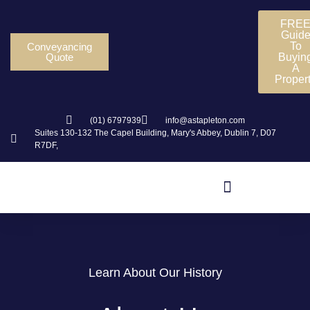
FRE
Guid
To
Conveyancing
Quote
Buyin
A
Proper
(01) 6797939
info@astapleton.com
Suites 130-132 The Capel Building, Mary's Abbey, Dublin 7, D07
R7DF,
Learn About Our History