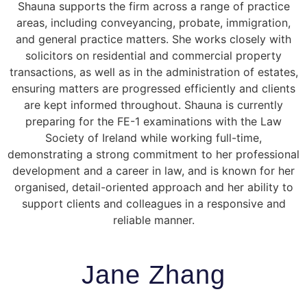
Shauna supports the firm across a range of practice
areas, including conveyancing, probate, immigration,
and general practice matters. She works closely with
solicitors on residential and commercial property
transactions, as well as in the administration of estates,
ensuring matters are progressed efficiently and clients
are kept informed throughout. Shauna is currently
preparing for the FE-1 examinations with the
Law
Society of Ireland
while working full-time,
demonstrating a strong commitment to her professional
development and a career in law, and is known for her
organised, detail-oriented approach and her ability to
support clients and colleagues in a responsive and
reliable manner.
Jane Zhang